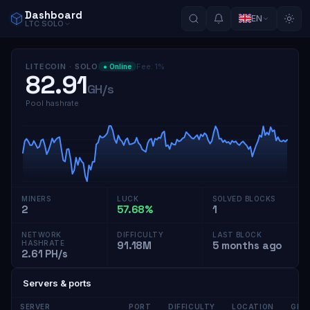
Dashboard
EN
LTC
SOLO
LITECOIN
·
SOLO
Fee
:
1
%
●
Online
82.91
GH/s
Pool hashrate
MINERS
LUCK
SOLVED BLOCKS
2
57.68%
1
NETWORK
DIFFICULTY
LAST BLOCK
HASHRATE
91.18M
5 months ago
2.61 PH/s
Servers & ports
SERVER
PORT
DIFFICULTY
LOCATION
GPU