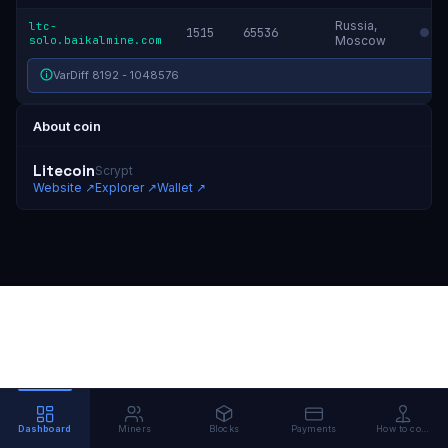
Russia,
ltc-
1515
65536
solo.baikalmine.com
Moscow
VarDiff 8192 - 1048576
About coin
Litecoin
Scrypt
Website
↗
Explorer
↗
Wallet
↗
Dashboard
Miners
Blocks
Payments
How to connect