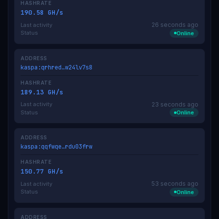
HASHRATE
190.58 GH/s
26 seconds ago
Last activity
Status
Online
ADDRESS
kaspa:qrhred…w24lv7s8
HASHRATE
189.13 GH/s
23 seconds ago
Last activity
Status
Online
ADDRESS
kaspa:qqfwqe…rdu03frw
HASHRATE
150.77 GH/s
53 seconds ago
Last activity
Status
Online
ADDRESS