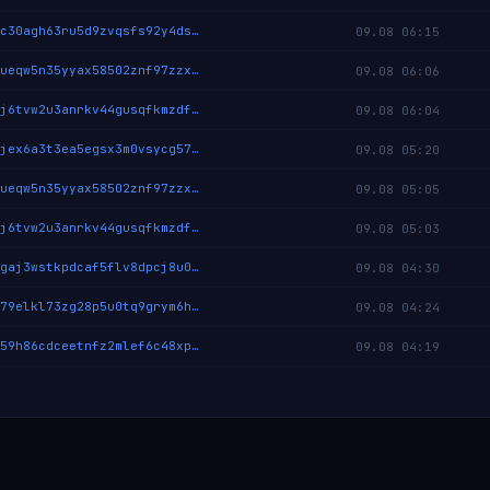
cryptix:qquc30agh63ru5d9zvqsfs92y4dskqd9llq2wp6526yy6p2nqxk8s5mwwqm78
09.08 06:15
cryptix:qz8ueqw5n35yyax58502znf97zzxakrachamc9gtn55eekehjrykvmxuk06u5
09.08 06:06
cryptix:qqzj6tvw2u3anrkv44gusqfkmzdfc2phmdtpejmxj3n5ca2w9z8nu5x8dgq2u
09.08 06:04
cryptix:qpujex6a3t3ea5egsx3m0vsycg573k3l6wspky3yuk4kxtzmrynesa8tuqpv9
09.08 05:20
cryptix:qz8ueqw5n35yyax58502znf97zzxakrachamc9gtn55eekehjrykvmxuk06u5
09.08 05:05
cryptix:qqzj6tvw2u3anrkv44gusqfkmzdfc2phmdtpejmxj3n5ca2w9z8nu5x8dgq2u
09.08 05:03
cryptix:qrpgaj3wstkpdcaf5flv8dpcj8u0qtpvk39ujk50uh2r0lpffwzjv5pn992ap
09.08 04:30
cryptix:qzz79elkl73zg28p5u0tq9grym6hnrw2p667hd34de3zy8kysje8v9vhs8xdw
09.08 04:24
cryptix:qqt59h86cdceetnfz2mlef6c48xpdyetjhfmxhru7u54ltajqyxzwyhx5xvw6
09.08 04:19