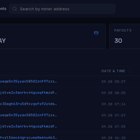
nts
PAYOUTS
AY
30
DATE & TIME
cryptix:qz8ueqw5n35yyax58502znf97zzxakrachamc9gtn55eekehjrykvmxuk06u5
09.08 08:07
cryptix:qqzj6tvw2u3anrkv44gusqfkmzdfc2phmdtpejmxj3n5ca2w9z8nu5x8dgq2u
09.08 08:05
cryptix:qquc30agh63ru5d9zvqsfs92y4dskqd9llq2wp6526yy6p2nqxk8s5mwwqm78
09.08 07:16
cryptix:qz8ueqw5n35yyax58502znf97zzxakrachamc9gtn55eekehjrykvmxuk06u5
09.08 07:07
cryptix:qqzj6tvw2u3anrkv44gusqfkmzdfc2phmdtpejmxj3n5ca2w9z8nu5x8dgq2u
09.08 07:05
cryptix:qpmfvsl56ec64grycuew0w6nu6k348jv2q93yetgsq4quxzu3xu6zvd0deqjx
09.08 06:30