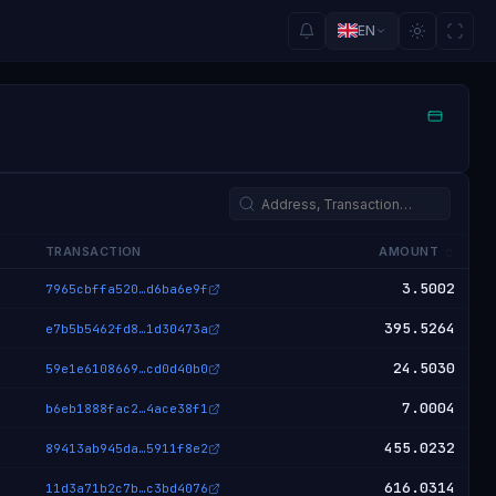
EN
TRANSACTION
AMOUNT
3.5002
7965cbffa520
…
d6ba6e9f
395.5264
e7b5b5462fd8
…
1d30473a
24.5030
59e1e6108669
…
cd0d40b0
7.0004
b6eb1888fac2
…
4ace38f1
455.0232
89413ab945da
…
5911f8e2
616.0314
11d3a71b2c7b
…
c3bd4076