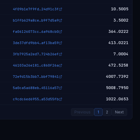
10.5005
4f09b1e7f9fd
…
24d91c3f
3.5002
b1ffb629a8ce
…
b9f7d5a9
364.0222
fa06126073cc
…
6a968cb0
413.0221
3de37dfd9bb4
…
af13ba59
7.0004
3fb7925a2ed7
…
724b26ef
472.5258
46103a26e181
…
c860f26a
4007.7392
72e9d15b3bb7
…
bbf79841
5008.7950
5a0ca5a688eb
…
45116a57
1022.0653
c9cdc6ed6955
…
a53d55fb
Previous
1
2
Next