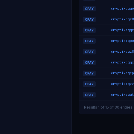
CPAY
CPAY
CPAY
CPAY
CPAY
CPAY
CPAY
CPAY
CPAY
Results 1 of 15 of 30 entries