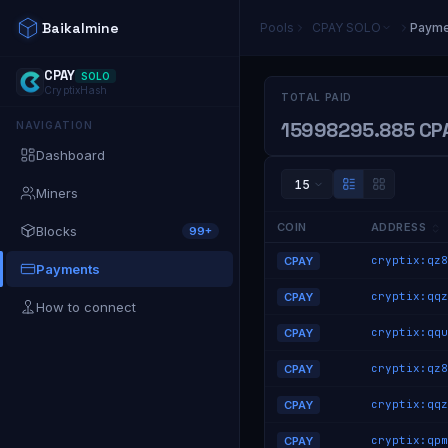
Baikalmine
Pools
CPAY
SOLO
Payme
CPAY
SOLO
CryptixHash
TOTAL PAID
15998295.885 CP
NAVIGATION
Dashboard
15
Miners
COIN
ADDRESS
Blocks
99+
CPAY
Payments
CPAY
How to connect
CPAY
CPAY
CPAY
CPAY