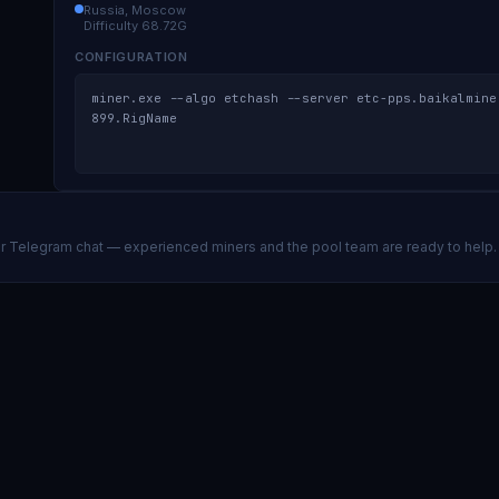
Russia, Moscow
Difficulty
68.72G
CONFIGURATION
miner.exe --algo etchash --server etc-pps.baikalmine
899.RigName
ur Telegram chat — experienced miners and the pool team are ready to help.