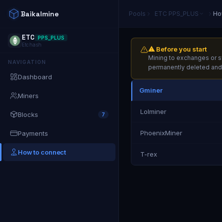
Baikalmine
Pools
ETC
PPS_PLUS
Ho
ETC
PPS_PLUS
Etchash
⚠ Before you start
Mining to exchanges or sw
NAVIGATION
permanently deleted and t
Dashboard
Gminer
Miners
Lolminer
Blocks
7
PhoenixMiner
Payments
How to connect
T-rex