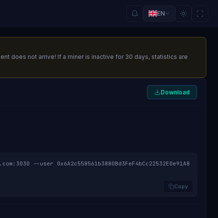
EN
oes not arrive! If a miner is inactive for 30 days, statistics are
Download
.com:3030 --user 0x6A2c558561b3880Bd3FeF4bCc22532E0e91A8
Copy