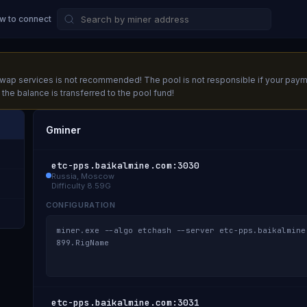
w to connect
ap services is not recommended! The pool is not responsible if your payment d
he balance is transferred to the pool fund!
Gminer
etc-pps.baikalmine.com
:
3030
Russia, Moscow
Difficulty
8.59G
CONFIGURATION
miner.exe --algo etchash --server etc-pps.baikalmine
899.RigName
etc-pps.baikalmine.com
:
3031