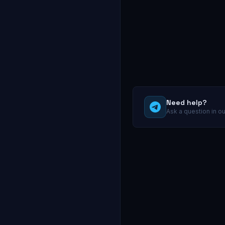
Need help?
Ask a question in o