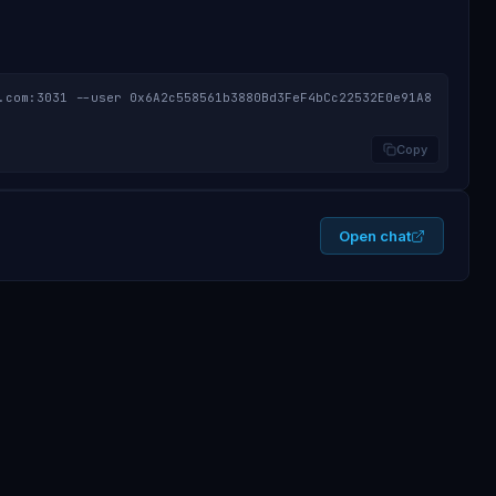
.com:3031 --user 0x6A2c558561b3880Bd3FeF4bCc22532E0e91A8
Copy
Open chat