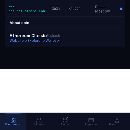
Russia,
etc-
3031
68.72G
pps.baikalmine.com
Moscow
About coin
Ethereum Classic
Etchash
Website
↗
Explorer
↗
Wallet
↗
Dashboard
Miners
Blocks
Payments
How to connect