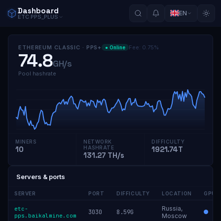
Dashboard
EN
ETC
PPS_PLUS
ETHEREUM CLASSIC
·
PPS+
Fee
:
0.75
%
●
Online
74.8
GH/s
Pool hashrate
MINERS
NETWORK
DIFFICULTY
10
HASHRATE
1921.74T
131.27 TH/s
Servers & ports
SERVER
PORT
DIFFICULTY
LOCATION
GPU
Russia,
etc-
3030
8.59G
pps.baikalmine.com
Moscow