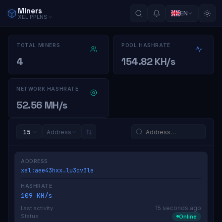
Miners
EN
XEL
PPLNS
TOTAL MINERS
POOL HASHRATE
4
154.82 KH/s
NETWORK HASHRATE
52.56 MH/s
15
Address
ADDRESS
xel:aee43hxx…lu3qv3le
HASHRATE
109 KH/s
15 seconds ago
Last activity
Status
Online