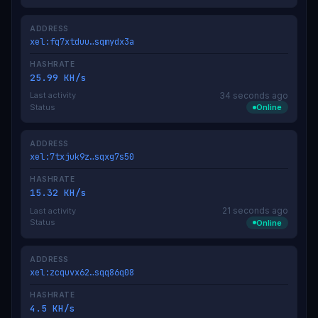
ADDRESS
xel:fq7xtduu…sqmydx3a
HASHRATE
25.99 KH/s
34 seconds ago
Last activity
Status
Online
ADDRESS
xel:7txjuk9z…sqxg7s50
HASHRATE
15.32 KH/s
21 seconds ago
Last activity
Status
Online
ADDRESS
xel:zcquvx62…sqq86q08
HASHRATE
4.5 KH/s